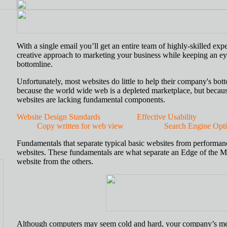
With a single email you’ll get an entire team of highly-skilled expe
creative approach to marketing your business while keeping an e
bottomline.
Unfortunately, most websites do little to help their company's bot
because the world wide web is a depleted marketplace, but becau
websites are lacking fundamental components.
Website Design Standards
Effective Usability
Copy written for web view
Search Engine Optimi
Fundamentals that separate typical basic websites from performan
websites. These fundamentals are what separate an Edge of the M
website from the others.
Although computers may seem cold and hard, your company’s m