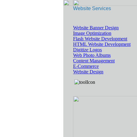
Website Services
Website Banner Design
Image Optimization
Flash Website Development
HTML Website Development
Digitize Logos
Web Photo Albums
Content Management
E-Commerce
Website Design