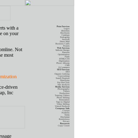
rts with a
Print Services
Logos
Identities
ye on your
Brochures
Catalogs
Packaging
Annuals
Direct Mail
Business Cards
Posters
tomline. Not
Web Services
Website Design
Banners
se most
Optimization
Flash
HTML/CSS
Digitization
Photo Albums
CMS
E-Commerce
SEO Services
SEO
Organic Linking
zation
Copywriting
Search Engines
Directories
Pay-Per-Click
Site Analysis
ce-driven
Media Services
Photography
ap, Inc
Videos
Production
Training Videos
Photo Editing
Restoration
Tape to Digital
Video Editing
Virtual Products
Company Info
Contact
Portfolio
Terms
Disclaimer
Restrictions
Privacy
Resources
Copy Count
essage