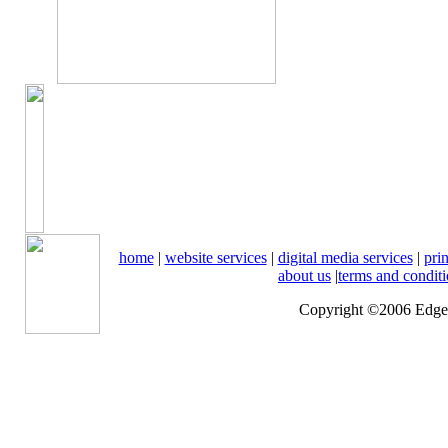
home
|
website services
|
digital media services
|
prin
about us
|
terms and condit
Copyright ©2006 Edge o