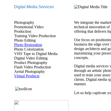
Digital Media Services
Photography
We integrate the marketi
Promotional Video
technical innovation of 
Production
offering that delivers 
Training Video Production
Our focus on positionin
Photo Editing
business the edge over
Photo Restoration
design architects and g
Photo Colorization
maximizing your presen
VHS Tape to Digital Media
concepts.
Digital Video Editing
Product Photography
Digital media services
Flash Video Production
through an artistic phot
Aerial Photography
used to train your asso
Virtual Products
clients. Digital media 
manner.
Let us help captivate y