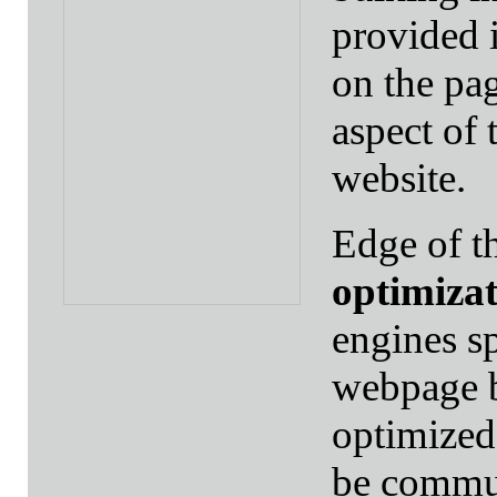
provided i
on the pag
aspect of 
website.
Edge of t
optimiza
engines s
webpage b
optimized
be commun