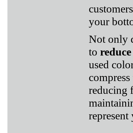
customers
your bott
Not only 
to
reduce 
used color
compress 
reducing f
maintaini
represent