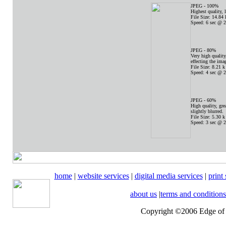
JPEG - 100%
Highest quality, l
File Size: 14.84 
Speed: 6 sec @ 2
JPEG - 80%
Very high quality,
effecting the ima
File Size: 8.21 k
Speed: 4 sec @ 2
JPEG - 60%
High quality, grea
slightly blurred.
File Size: 5.30 k
Speed: 3 sec @ 2
home
|
website services
|
digital media services
|
print
about us
|
terms and conditions
Copyright ©2006 Edge of t