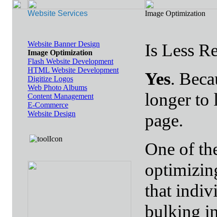
Website Services
Image Optimization
Website Banner Design
Is Less R
Image Optimization
Flash Website Development
HTML Website Development
Yes
. Beca
Digitize Logos
Web Photo Albums
longer to 
Content Management
E-Commerce
Website Design
page.
One of th
optimizin
that indiv
bulking in