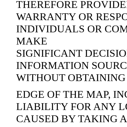
THEREFORE PROVIDE
WARRANTY OR RESPON
INDIVIDUALS OR CO
MAKE
SIGNIFICANT DECISI
INFORMATION SOURCE
WITHOUT OBTAINING
EDGE OF THE MAP, IN
LIABILITY FOR ANY 
CAUSED BY TAKING A