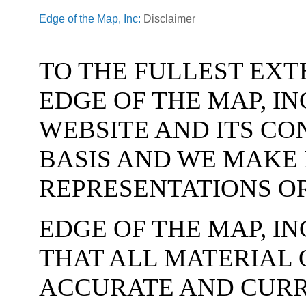
Edge of the Map, Inc:
Disclaimer
TO THE FULLEST EXT
EDGE OF THE MAP, IN
WEBSITE AND ITS CON
BASIS AND WE MAKE
REPRESENTATIONS O
EDGE OF THE MAP, I
THAT ALL MATERIAL O
ACCURATE AND CURR