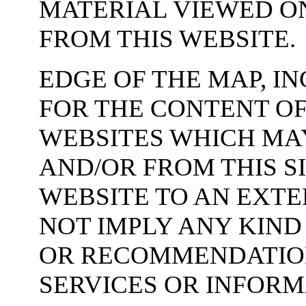
MATERIAL VIEWED O
FROM THIS WEBSITE.
EDGE OF THE MAP, IN
FOR THE CONTENT O
WEBSITES WHICH MAY
AND/OR FROM THIS SI
WEBSITE TO AN EXT
NOT IMPLY ANY KIN
OR RECOMMENDATION
SERVICES OR INFOR