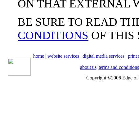
ON THAT EXTERNAL W
BE SURE TO READ TH
CONDITIONS
OF THIS 
home
|
website services
|
digital media services
|
print 
about us
|
terms and conditions
Copyright ©2006 Edge of t