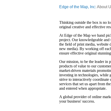
Edge of the Map, Inc:
About 
Thinking outside the box is no lo
original creative and effective r
At Edge of the Map we hand pick
project. Our knowledgeable and t
the field of print media, website
new media). By working off each 
ensure effective original stunnin
Our mission, to be the leader in 
products of value to our customer
market-driven materials promoti
investing in technologies, while 
strive to interactively coordinat
services that set us apart from t
and entered when appropriate.
A global provider of online marke
your business' success.