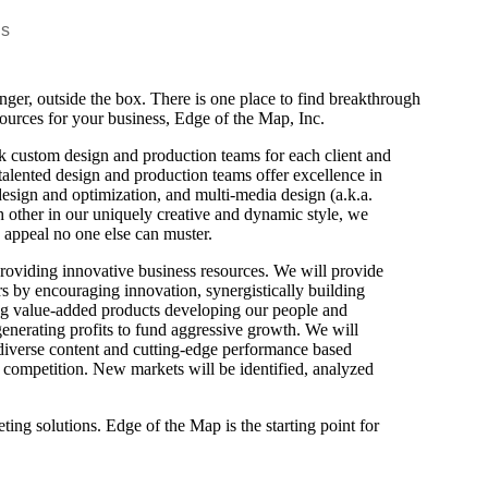
Us
nger, outside the box. There is one place to find breakthrough
esources for your business, Edge of the Map, Inc.
 custom design and production teams for each client and
alented design and production teams offer excellence in
 design and optimization, and multi-media design (a.k.a.
other in our uniquely creative and dynamic style, we
g appeal no one else can muster.
providing innovative business resources. We will provide
s by encouraging innovation, synergistically building
ng value-added products developing our people and
generating profits to fund aggressive growth. We will
e diverse content and cutting-edge performance based
he competition. New markets will be identified, analyzed
ting solutions. Edge of the Map is the starting point for