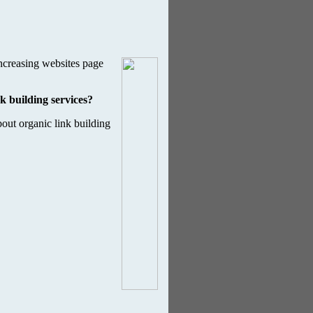
ncreasing websites page
k building services?
bout organic link building