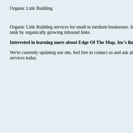
Organic Link Building
Organic Link Building services for small to medium businesses. I
rank by organically growing inbound links.
Interested in learning more about Edge Of The Map, Inc's lin
We're currently updating our site, feel free to contact us and ask a
services today.