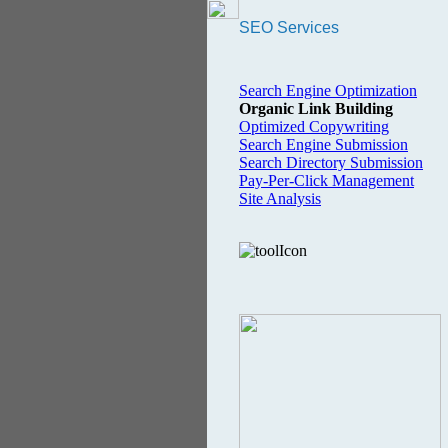
SEO Services
Search Engine Optimization
Organic Link Building
Optimized Copywriting
Search Engine Submission
Search Directory Submission
Pay-Per-Click Management
Site Analysis