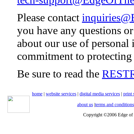
Please contact
inquiries
you have any questions o
about our use of personal 
commitment to protecting 
Be sure to read the
REST
home
|
website services
|
digital media services
|
print 
about us
|
terms and conditions
Copyright ©2006 Edge of t