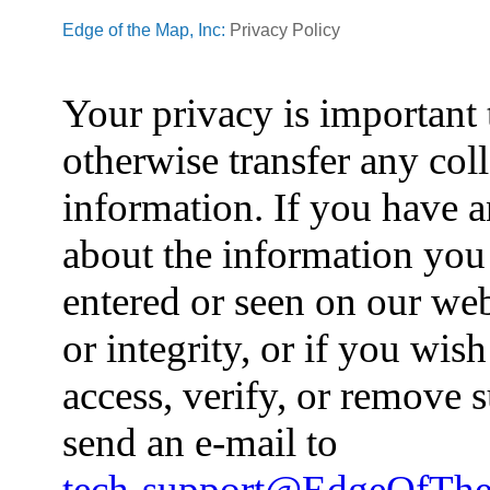
Edge of the Map, Inc:
Privacy Policy
Your privacy is important 
otherwise transfer any col
information. If you have 
about the information you
entered or seen on our web
or integrity, or if you wish
access, verify, or remove
send an e-mail to
tech-support@EdgeOfTh