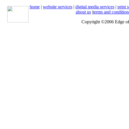
home
|
website services
|
digital media services
|
print 
about us
|
terms and condition
Copyright ©2006 Edge of 