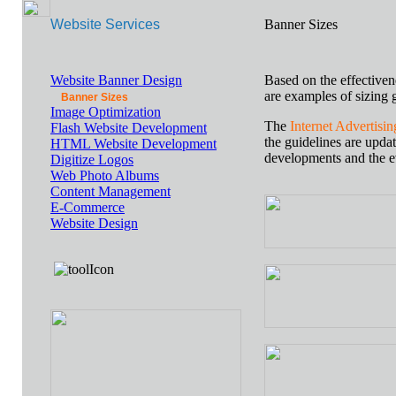
Website Services
Banner Sizes
Website Banner Design
Based on the effectiven
are examples of sizing g
Banner Sizes
Image Optimization
The
Internet Advertisi
Flash Website Development
the guidelines are upda
HTML Website Development
developments and the e
Digitize Logos
Web Photo Albums
Content Management
E-Commerce
Website Design